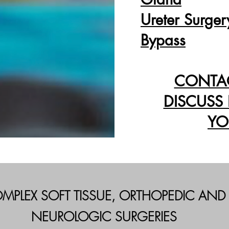
Ureter Surger
Bypass
CONTA
DISCUSS
YO
MPLEX SOFT TISSUE, ORTHOPEDIC AND
NEUROLOGIC SURGERIES