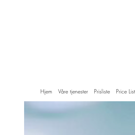
Hjem
Våre tjenester
Prisliste
Price List