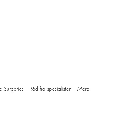
c Surgeries
Råd fra spesialisten
More