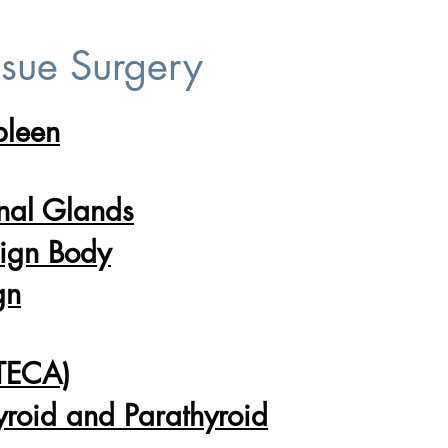
ssue Surgery
pleen
)
nal Glands
eign Body
gn
(TECA)
yroid and Parathyroid