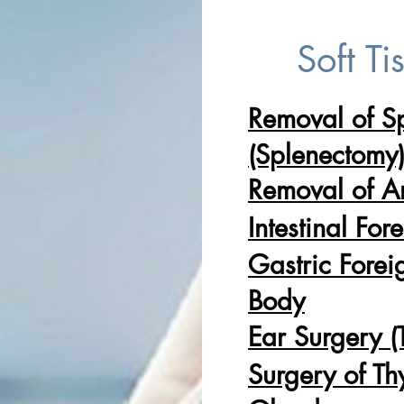
Soft Ti
Removal of S
(Splenectomy
Removal of A
Intestinal For
Gastric Forei
Body
Ear Surgery 
Surgery of Th