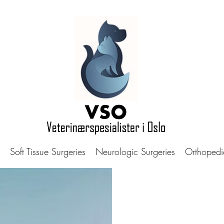
Soft Tissue Surgeries
Neurologic Surgeries
Orthopedi