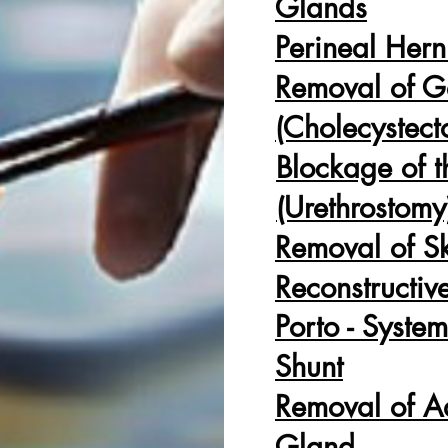
Glands
Perineal Hern
Removal of G
(Cholecystec
Blockage
of t
(Urethrostomy
Removal of S
Reconstructiv
Porto - System
Shunt
Removal of A
Gland