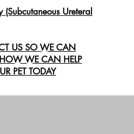
y (Subcutaneous Ureteral
CT US SO WE CAN
 HOW WE CAN HELP
UR PET TODAY