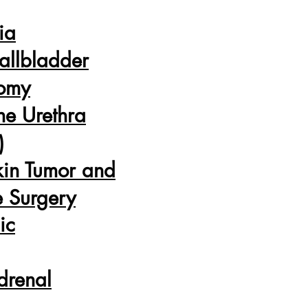
ia
allbladder
tomy
he Urethra
)
kin Tumor and
e Surgery
ic
drenal